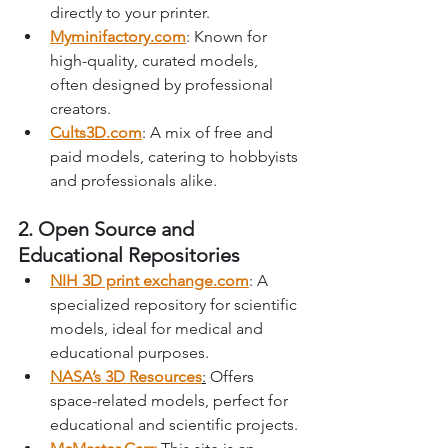
directly to your printer.
Myminifactory.com
: Known for 
high-quality, curated models, 
often designed by professional 
creators.
Cults3D.com
: A mix of free and 
paid models, catering to hobbyists 
and professionals alike.
2. Open Source and 
Educational Repositories
NIH 3D print 
exchange.com
: A 
specialized repository for scientific 
models, ideal for medical and 
educational purposes.
NASA’s 3D Resources
:
 Offers 
space-related models, perfect for 
educational and scientific projects.