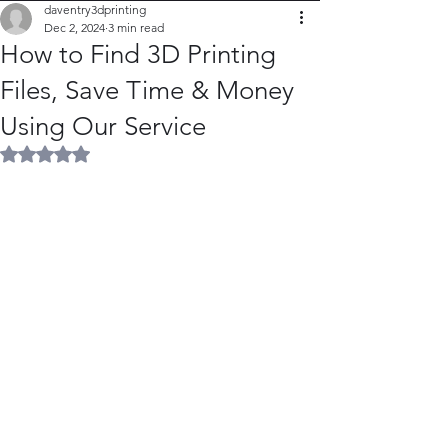
daventry3dprinting
Dec 2, 2024
3 min read
How to Find 3D Printing
Files, Save Time & Money
Using Our Service
Rated NaN out of 5 stars.