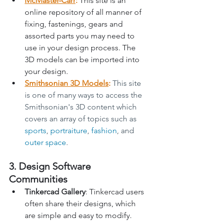
McMaster-Carr
:
 This site is an 
online repository of all manner of 
fixing, fastenings, gears and 
assorted parts you may need to 
use in your design process. The 
3D models can be imported into 
your design.
Smithsonian 3D Models
: 
This site 
is one of many ways to access the 
Smithsonian's 3D content which 
covers an array of topics such as 
sports
, 
portraiture
, 
fashion
, and 
outer space
.
3. Design Software 
Communities
Tinkercad Gallery
: Tinkercad users 
often share their designs, which 
are simple and easy to modify.