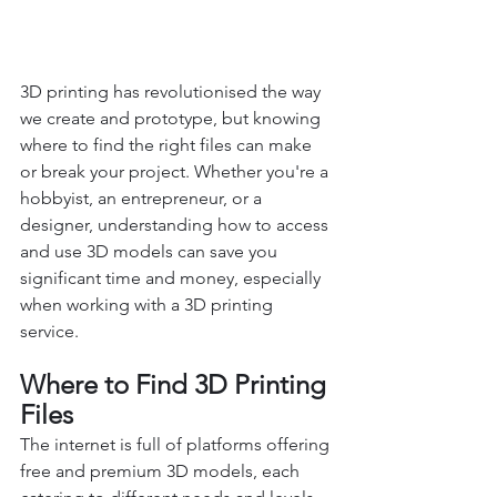
3D printing has revolutionised the way 
we create and prototype, but knowing 
where to find the right files can make 
or break your project. Whether you're a 
hobbyist, an entrepreneur, or a 
designer, understanding how to access 
and use 3D models can save you 
significant time and money, especially 
when working with a 3D printing 
service.
Where to Find 3D Printing 
Files
The internet is full of platforms offering 
free and premium 3D models, each 