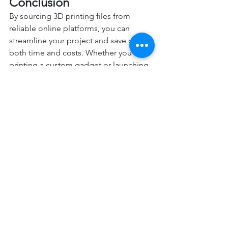
Conclusion
By sourcing 3D printing files from 
reliable online platforms, you can 
streamline your project and save on 
both time and costs. Whether you’re 
printing a custom gadget or launching 
a new product, preparing your file 
ahead of time puts you in the driver’s 
seat when working with a 3D printing 
service and will help you understand 
the printing process.
So, take a few minutes to explore the 
platforms mentioned above—you 
might just find the perfect file for your 
next project.