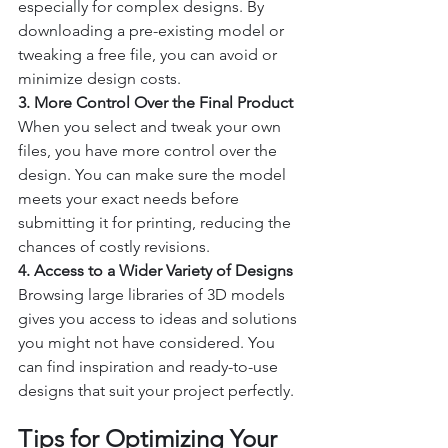
especially for complex designs. By 
downloading a pre-existing model or 
tweaking a free file, you can avoid or 
minimize design costs.
3. More Control Over the Final Product
When you select and tweak your own 
files, you have more control over the 
design. You can make sure the model 
meets your exact needs before 
submitting it for printing, reducing the 
chances of costly revisions.
4. Access to a Wider Variety of Designs
Browsing large libraries of 3D models 
gives you access to ideas and solutions 
you might not have considered. You 
can find inspiration and ready-to-use 
designs that suit your project perfectly.
Tips for Optimizing Your 