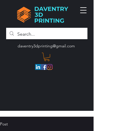
daventry3dprinting@gmail.com
Post