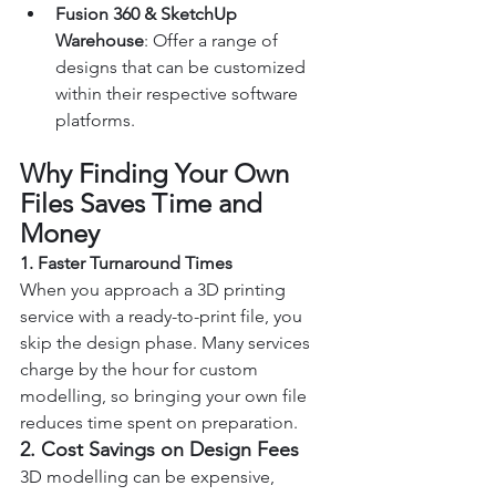
Fusion 360 & SketchUp 
Warehouse
: Offer a range of 
designs that can be customized 
within their respective software 
platforms.
Why Finding Your Own 
Files Saves Time and 
Money
1. Faster Turnaround Times
When you approach a 3D printing 
service with a ready-to-print file, you 
skip the design phase. Many services 
charge by the hour for custom 
modelling, so bringing your own file 
reduces time spent on preparation.
2. Cost Savings on Design Fees
3D modelling can be expensive, 