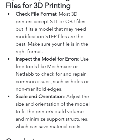
Files for 3D Printing
Check File Format
: Most 3D 
printers accept STL or OBJ files 
but if its a model that may need 
modification STEP files are the 
best. Make sure your file is in the 
right format.
Inspect the Model for Errors
: Use 
free tools like Meshmixer or 
Netfabb to check for and repair 
common issues, such as holes or 
non-manifold edges.
Scale and Orientation
: Adjust the 
size and orientation of the model 
to fit the printer’s build volume 
and minimize support structures, 
which can save material costs.