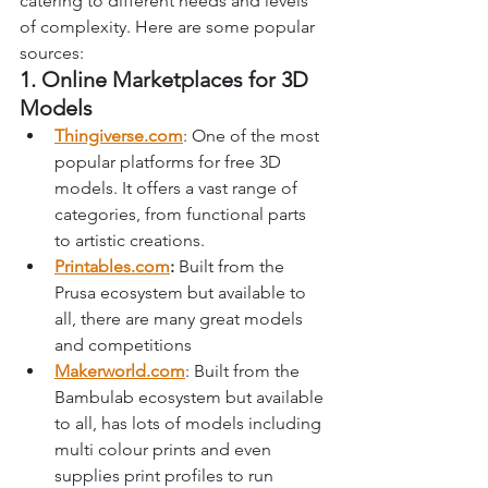
catering to different needs and levels 
of complexity. Here are some popular 
sources:
1. Online Marketplaces for 3D 
Models
Thingiverse.com
: One of the most 
popular platforms for free 3D 
models. It offers a vast range of 
categories, from functional parts 
to artistic creations.
Printables.com
: 
Built from the 
Prusa ecosystem but available to 
all, there are many great models 
and competitions 
Makerworld.com
: Built from the 
Bambulab ecosystem but available 
to all, has lots of models including 
multi colour prints and even 
supplies print profiles to run 